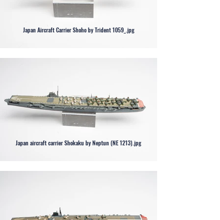
Japan Aircraft Carrier Shoho by Trident 1059_.jpg
Japan aircraft carrier Shokaku by Neptun (NE 1213).jpg