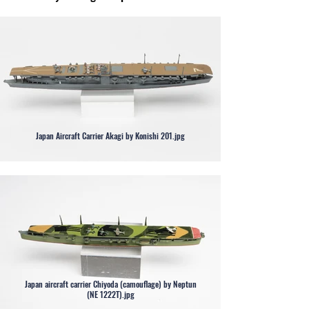
Japan Aircraft Carrier Akagi by Konishi 201.jpg
Japan aircraft carrier Chiyoda (camouflage) by Neptun
(NE 1222T).jpg