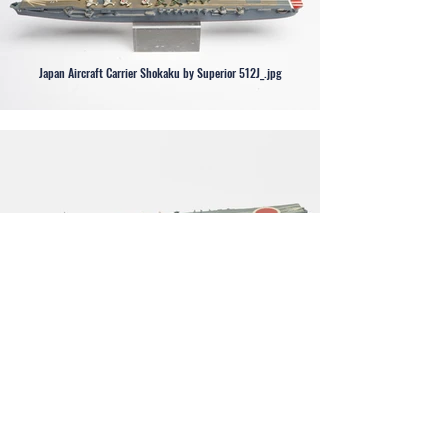
Japan Aircraft Carrier Shokaku by Superior 512J_.jpg
Japan Aircraft Carrier Soryu by Neptun 1215.jpg