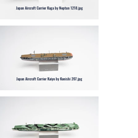
Japan Aircraft Carrier Kaga by Neptun 1218.jpg
Japan Aircraft Carrier Kaiyo by Konishi 207.jpg