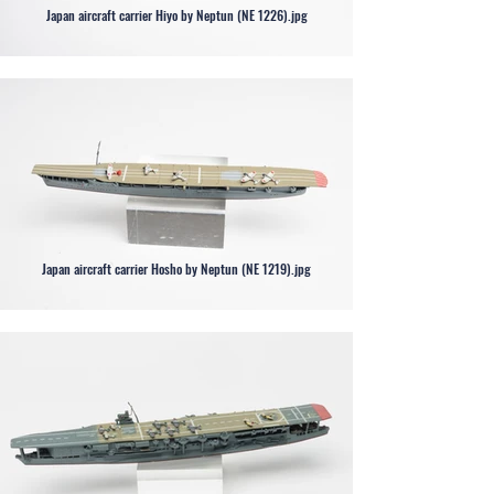
Japan aircraft carrier Hiyo by Neptun (NE 1226).jpg
Japan aircraft carrier Hosho by Neptun (NE 1219).jpg