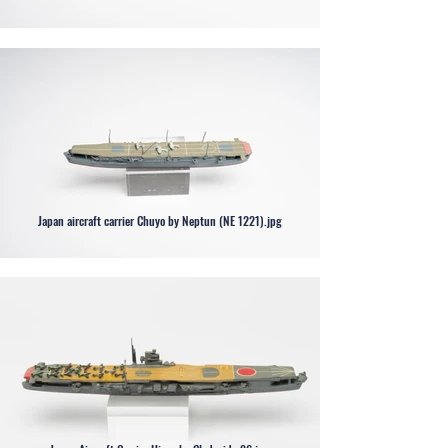
Japan aircraft carrier Chuyo by Neptun (NE 1221).jpg