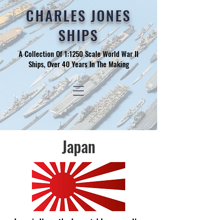
CHARLES JONES
SHIPS
A Collection Of 1:1250 Scale World War II
Ships, Over 40 Years In The Making
Japan