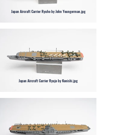
Japan Aircraft Carrier Ryuho by John Youngerman.jpg
Japan Aircraft Carrier Ryujo by Konishi.jpg