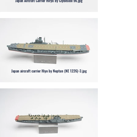
Japan Aircraft Carrier Hiryu by Clydeside 96.jpg
Japan aircraft carrier Hiyo by Neptun (NE 1226)-3.jpg