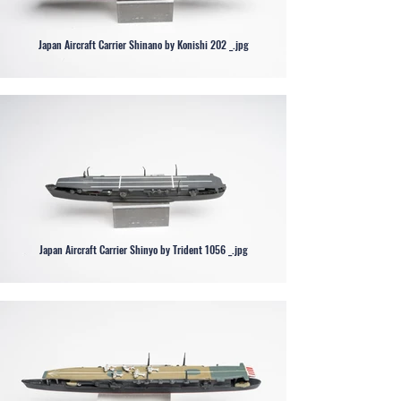
Japan Aircraft Carrier Shinano by Konishi 202 _.jpg
Japan Aircraft Carrier Shinyo by Trident 1056 _.jpg