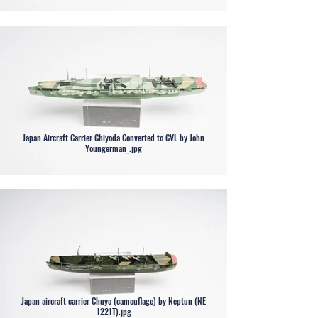
Japan Aircraft Carrier Chiyoda Converted to CVL by John
Youngerman_.jpg
Japan aircraft carrier Chuyo (camouflage) by Neptun (NE
1221T).jpg