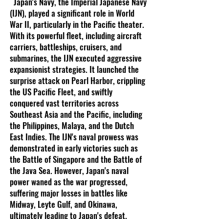
Japan's Navy, the Imperial Japanese Navy
(IJN), played a significant role in World
War II, particularly in the Pacific theater.
With its powerful fleet, including aircraft
carriers, battleships, cruisers, and
submarines, the IJN executed aggressive
expansionist strategies. It launched the
surprise attack on Pearl Harbor, crippling
the US Pacific Fleet, and swiftly
conquered vast territories across
Southeast Asia and the Pacific, including
the Philippines, Malaya, and the Dutch
East Indies. The IJN's naval prowess was
demonstrated in early victories such as
the Battle of Singapore and the Battle of
the Java Sea. However, Japan's naval
power waned as the war progressed,
suffering major losses in battles like
Midway, Leyte Gulf, and Okinawa,
ultimately leading to Japan's defeat.