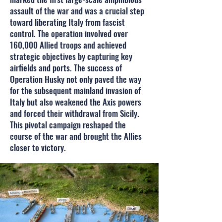
assault of the war and was a crucial step
toward liberating Italy from fascist
control. The operation involved over
160,000 Allied troops and achieved
strategic objectives by capturing key
airfields and ports. The success of
Operation Husky not only paved the way
for the subsequent mainland invasion of
Italy but also weakened the Axis powers
and forced their withdrawal from Sicily.
This pivotal campaign reshaped the
course of the war and brought the Allies
closer to victory.