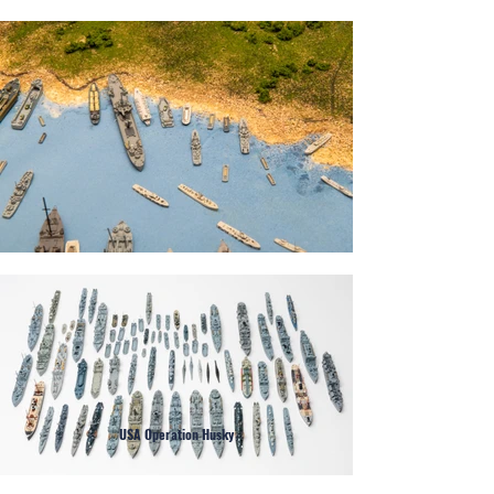
USA Operation Husky