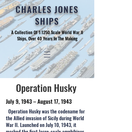
CHARLES JONES
SHIPS
A Collection Of 1:1250 Scale World War II
Ships, Over 40 Years In The Making
Operation Husky
July 9, 1943 – August 17, 1943
Operation Husky was the codename for
the Allied invasion of Sicily during World
War II. Launched on July 10, 1943, it
marked the first large-scale amphibious